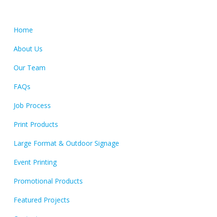
Quick Links
Home
About Us
Our Team
FAQs
Job Process
Print Products
Large Format & Outdoor Signage
Event Printing
Promotional Products
Featured Projects