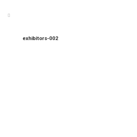
exhibitors-002
Colour Tech is proudly South Australian owned and operated.
Our clients come from all over South Australia, and include
an ever growing number of interstate businesses.