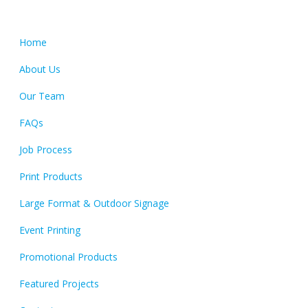
Quick Links
Home
About Us
Our Team
FAQs
Job Process
Print Products
Large Format & Outdoor Signage
Event Printing
Promotional Products
Featured Projects