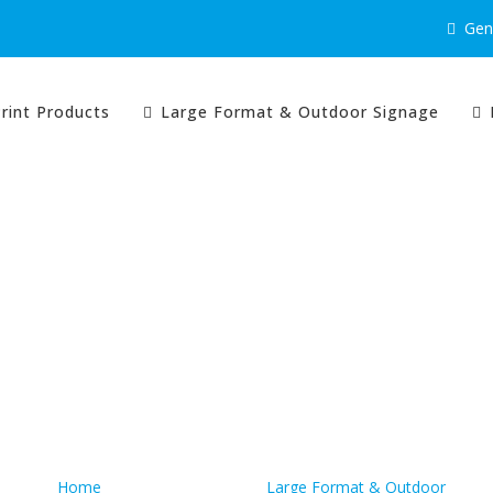
Gene
rint Products
Large Format & Outdoor Signage
Quick Links
Home
Large Format & Outdoor