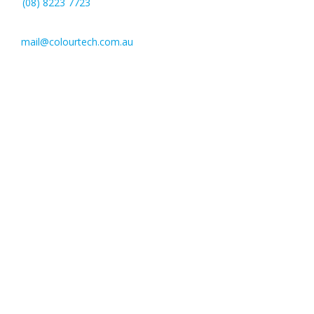
(08) 8223 7723
mail@colourtech.com.au
221 Pulteney St,
Adelaide SA 5000