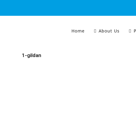
Home
About Us
P
1-gildan
Colour Tech is proudly South Australian owned and