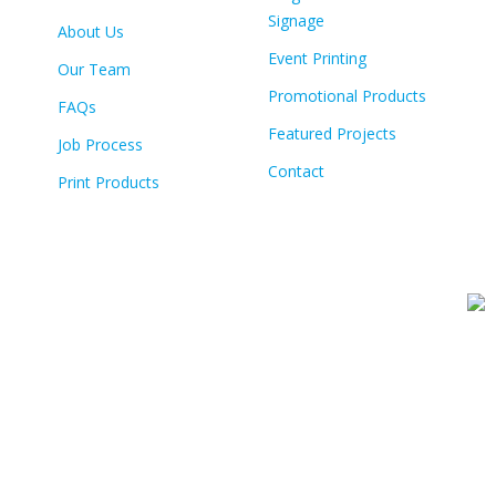
Signage
About Us
Event Printing
Our Team
Promotional Products
FAQs
Featured Projects
Job Process
Contact
Print Products
© Copyright
2026 Colour Tech | All Rights Reserved | Built By