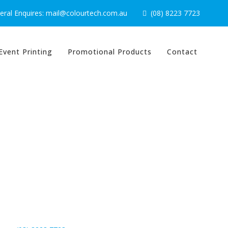
ral Enquires: mail@colourtech.com.au
(08) 8223 7723
Event Printing
Promotional Products
Contact
Contact Us