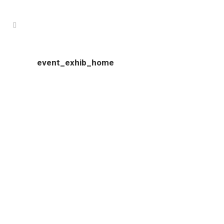
event_exhib_home
Colour Tech is proudly South Australian owned and operated.
Our clients come from all over South Australia, and include
an ever growing number of interstate businesses.