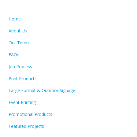
Quick Links
Home
About Us
Our Team
FAQs
Job Process
Print Products
Large Format & Outdoor Signage
Event Printing
Promotional Products
Featured Projects