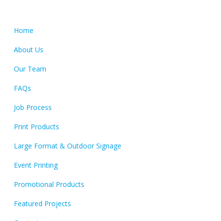
Quick Links
Home
About Us
Our Team
FAQs
Job Process
Print Products
Large Format & Outdoor Signage
Event Printing
Promotional Products
Featured Projects