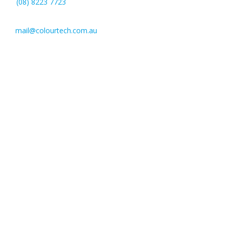
(08) 8223 7723
mail@colourtech.com.au
221 Pulteney St,
Adelaide SA 5000