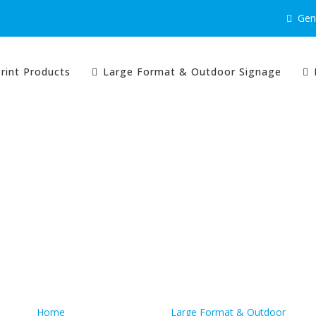
Gene
rint Products
Large Format & Outdoor Signage
Quick Links
Home
Large Format & Outdoor