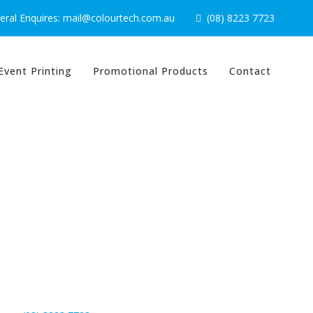
ral Enquires: mail@colourtech.com.au
(08) 8223 7723
Event Printing
Promotional Products
Contact
Contact Us