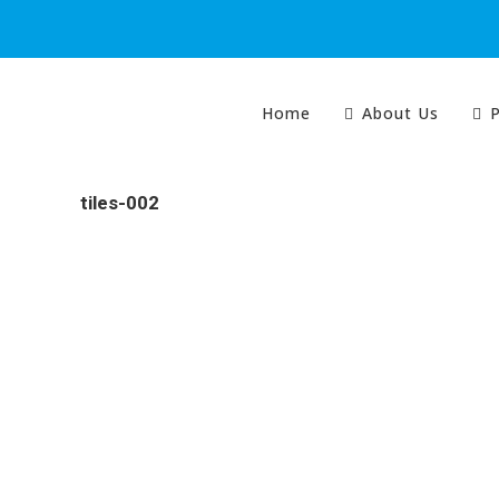
Home
About Us
P
tiles-002
Colour Tech is proudly South Australian owned and