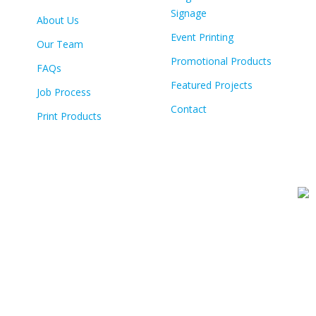
Signage
About Us
Event Printing
Our Team
Promotional Products
FAQs
Featured Projects
Job Process
Contact
Print Products
© Copyright
2026 Colour Tech | All Rights Reserved | Built By