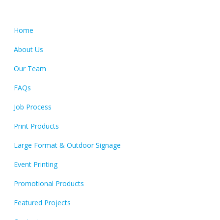
Quick Links
Home
About Us
Our Team
FAQs
Job Process
Print Products
Large Format & Outdoor Signage
Event Printing
Promotional Products
Featured Projects