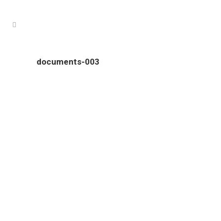
documents-003
Colour Tech is proudly South Australian owned and operated.
Our clients come from all over South Australia, and include
an ever growing number of interstate businesses.