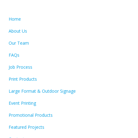
Quick Links
Home
About Us
Our Team
FAQs
Job Process
Print Products
Large Format & Outdoor Signage
Event Printing
Promotional Products
Featured Projects