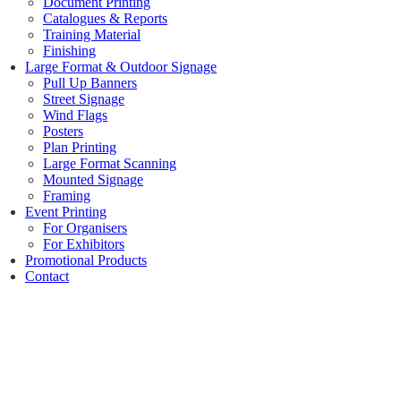
Document Printing
Catalogues & Reports
Training Material
Finishing
Large Format & Outdoor Signage
Pull Up Banners
Street Signage
Wind Flags
Posters
Plan Printing
Large Format Scanning
Mounted Signage
Framing
Event Printing
For Organisers
For Exhibitors
Promotional Products
Contact