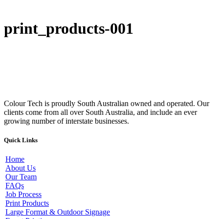
print_products-001
Colour Tech is proudly South Australian owned and operated. Our
clients come from all over South Australia, and include an ever
growing number of interstate businesses.
Quick Links
Home
About Us
Our Team
FAQs
Job Process
Print Products
Large Format & Outdoor Signage