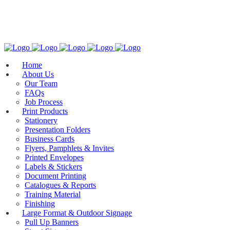
General Enquires: mail@colourtech.com.au
(08) 8223 7723
Home
About Us
Our Team
FAQs
Job Process
Print Products
Stationery
Presentation Folders
Business Cards
Flyers, Pamphlets & Invites
Printed Envelopes
Labels & Stickers
Document Printing
Catalogues & Reports
Training Material
Finishing
Large Format & Outdoor Signage
Pull Up Banners