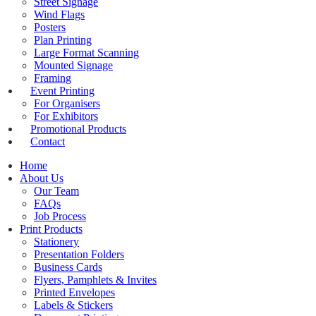
Street Signage
Wind Flags
Posters
Plan Printing
Large Format Scanning
Mounted Signage
Framing
Event Printing
For Organisers
For Exhibitors
Promotional Products
Contact
Home
About Us
Our Team
FAQs
Job Process
Print Products
Stationery
Presentation Folders
Business Cards
Flyers, Pamphlets & Invites
Printed Envelopes
Labels & Stickers