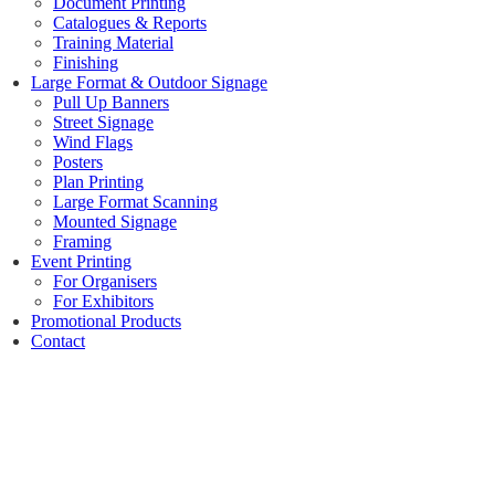
Document Printing
Catalogues & Reports
Training Material
Finishing
Large Format & Outdoor Signage
Pull Up Banners
Street Signage
Wind Flags
Posters
Plan Printing
Large Format Scanning
Mounted Signage
Framing
Event Printing
For Organisers
For Exhibitors
Promotional Products
Contact