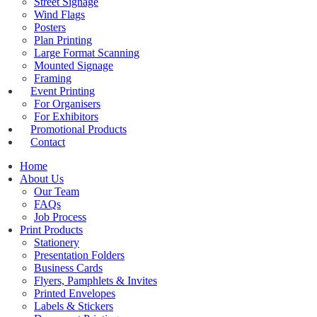
Street Signage
Wind Flags
Posters
Plan Printing
Large Format Scanning
Mounted Signage
Framing
Event Printing
For Organisers
For Exhibitors
Promotional Products
Contact
Home
About Us
Our Team
FAQs
Job Process
Print Products
Stationery
Presentation Folders
Business Cards
Flyers, Pamphlets & Invites
Printed Envelopes
Labels & Stickers