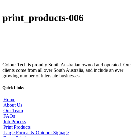
print_products-006
Colour Tech is proudly South Australian owned and operated. Our
clients come from all over South Australia, and include an ever
growing number of interstate businesses.
Quick Links
Home
About Us
Our Team
FAQs
Job Process
Print Products
Large Format & Outdoor Signage