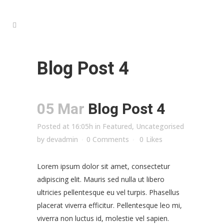
Blog Post 4
05 Mar
Blog Post 4
Posted at 16:05h
in
Featured
,
Uncategorised
by
devadmin
0 Comments
0
Likes
Lorem ipsum dolor sit amet, consectetur
adipiscing elit. Mauris sed nulla ut libero
ultricies pellentesque eu vel turpis. Phasellus
placerat viverra efficitur. Pellentesque leo mi,
viverra non luctus id, molestie vel sapien.