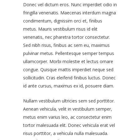
Donec vel dictum eros. Nunc imperdiet odio in
fringilla venenatis. Maecenas interdum magna
condimentum, dignissim orci et, finibus
metus. Mauris vestibulum risus id elit
venenatis, nec pharetra tortor consectetur.
Sed nibh risus, finibus ac sem eu, maximus
pulvinar metus. Pellentesque semper tempus
ullamcorper. Morbi molestie et lectus ornare
congue. Quisque mattis imperdiet neque sed
sollicitudin. Cras eleifend finibus luctus. Donec
id ante cursus, maximus ex id, posuere diam.
Nullam vestibulum ultricies sem sed porttitor.
Aenean vehicula, velit in vestibulum semper,
metus enim varius leo, ac consectetur enim
tortor malesuada elit. Donec vehicula erat vel
risus porttitor, a vehicula nulla malesuada.