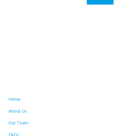
Colour Tech is proudly South Australian owned and operated.
Our clients come from all over South Australia, and include
an ever growing number of interstate businesses.
Quick Links
Home
About Us
Our Team
FAQs