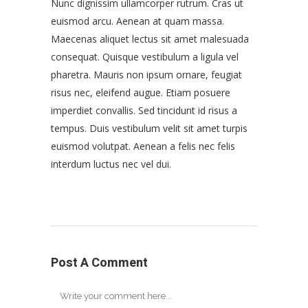
Nunc dignissim ullamcorper rutrum. Cras ut
euismod arcu. Aenean at quam massa.
Maecenas aliquet lectus sit amet malesuada
consequat. Quisque vestibulum a ligula vel
pharetra. Mauris non ipsum ornare, feugiat
risus nec, eleifend augue. Etiam posuere
imperdiet convallis. Sed tincidunt id risus a
tempus. Duis vestibulum velit sit amet turpis
euismod volutpat. Aenean a felis nec felis
interdum luctus nec vel dui.
Post A Comment