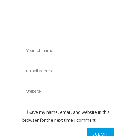
Save my name, email, and website in this
browser for the next time I comment.