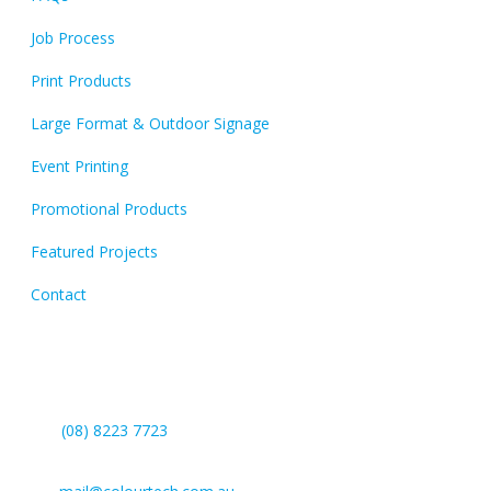
Job Process
Print Products
Large Format & Outdoor Signage
Event Printing
Promotional Products
Featured Projects
Contact
Contact Us
(08) 8223 7723